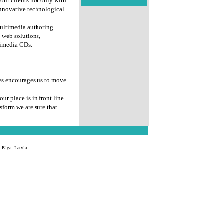
our clients not only with
innovative technological
multimedia authoring
 web solutions,
timedia CDs.
es encourages us to move
our place is in front line.
sform we are sure that
 Riga, Latvia