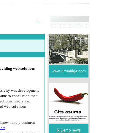
viding web solutions
www.virtualriga.com
activity was development
came to conclusion that
ectronic media, i.e.
nd web solutions.
l-known and prominent
ents
.
RIDemo news