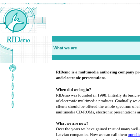
What we are
RIDemo is a multimedia authoring company pro
and electronic presentations
.
When did we begin?
RIDemo was founded in 1998. Initially its basic 
of electronic multimedia products. Gradually we 
clients should be offered the whole spectrum of el
multimedia CD-ROMs, electronic presentations a
What we are now?
Over the years we have gained trust of many wel
Latvian companies. Now we can call them
our cli