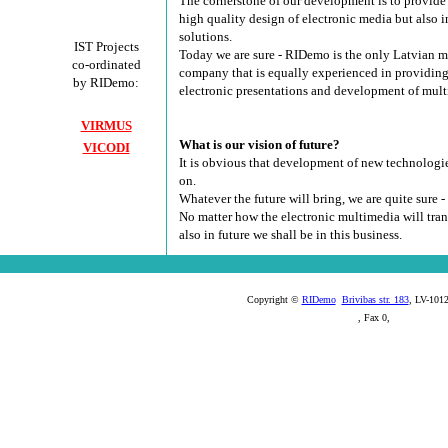
The cornerstone of our development is to provide 
high quality design of electronic media but also 
solutions.
IST Projects
Today we are sure - RIDemo is the only Latvian 
co-ordinated
company that is equally experienced in providing
by RIDemo:
electronic presentations and development of mul
VIRMUS
What is our vision of future?
VICODI
It is obvious that development of new technologi
on.
Whatever the future will bring, we are quite sure - 
No matter how the electronic multimedia will tran
also in future we shall be in this business.
Copyright ©
RIDemo
Brivibas str. 183
, LV-1012
, Fax 0,